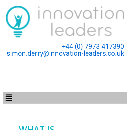
Skip
to
content
+44 (0) 7973 417390
simon.derry@innovation-leaders.co.uk
Menu
WHAT IS