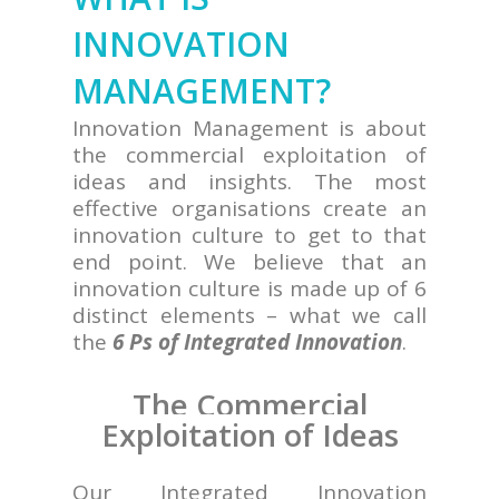
INNOVATION
MANAGEMENT?
Innovation Management is about
the commercial exploitation of
ideas and insights. The most
effective organisations create an
innovation culture to get to that
end point. We believe that an
innovation culture is made up of 6
distinct elements – what we call
the
6 Ps of Integrated Innovation
.
The Commercial
Exploitation of Ideas
Our Integrated Innovation