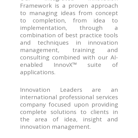
Framework is a proven approach
to managing ideas from concept
to completion, from idea to
implementation, through a
combination of best practice tools
and techniques in innovation
management, training and
consulting combined with our AI-
enabled InnovX™ suite of
applications.
Innovation Leaders are an
international professional services
company focused upon providing
complete solutions to clients in
the area of idea, insight and
innovation management.