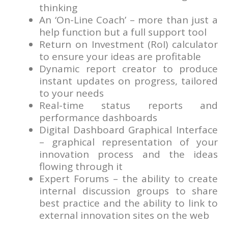
thinking
An ‘On-Line Coach’ – more than just a
help function but a full support tool
Return on Investment (RoI) calculator
to ensure your ideas are profitable
Dynamic report creator to produce
instant updates on progress, tailored
to your needs
Real-time status reports and
performance dashboards
Digital Dashboard Graphical Interface
– graphical representation of your
innovation process and the ideas
flowing through it
Expert Forums – the ability to create
internal discussion groups to share
best practice and the ability to link to
external innovation sites on the web