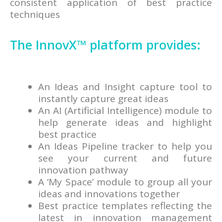
consistent application of best practice
techniques
The InnovX™ platform provides:
An Ideas and Insight capture tool to
instantly capture great ideas
An AI (Artificial Intelligence) module to
help generate ideas and highlight
best practice
An Ideas Pipeline tracker to help you
see your current and future
innovation pathway
A ‘My Space’ module to group all your
ideas and innovations together
Best practice templates reflecting the
latest in innovation management