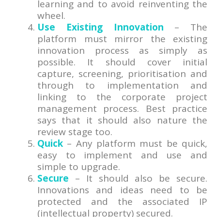
learning and to avoid reinventing the
wheel.
Use Existing Innovation
– The
platform must mirror the existing
innovation process as simply as
possible. It should cover initial
capture, screening, prioritisation and
through to implementation and
linking to the corporate project
management process. Best practice
says that it should also nature the
review stage too.
Quick
– Any platform must be quick,
easy to implement and use and
simple to upgrade.
Secure
– It should also be secure.
Innovations and ideas need to be
protected and the associated IP
(intellectual property) secured.