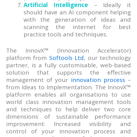
Artificial Intelligence
– Ideally it
should have an AI component helping
with the generation of ideas and
scanning the internet for best
practice tools and techniques.
The InnovX™ (Innovation Accelerator)
platform from
Softools Ltd
, our technology
partner, is a fully customisable, web-based
solution that supports the effective
management of your
innovation process
–
from Ideas to Implementation. The InnovX™
platform enables all organisations to use
world class innovation management tools
and techniques to help deliver two core
dimensions of sustainable performance
improvement: Increased visibility and
control of your innovation process and