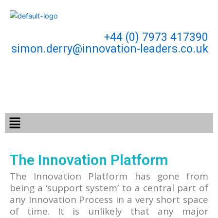
Skip
to
content
+44 (0) 7973 417390
simon.derry@innovation-leaders.co.uk
Menu
The Innovation Platform
The Innovation Platform has gone from
being a ‘support system’ to a central part of
any Innovation Process in a very short space
of time. It is unlikely that any major