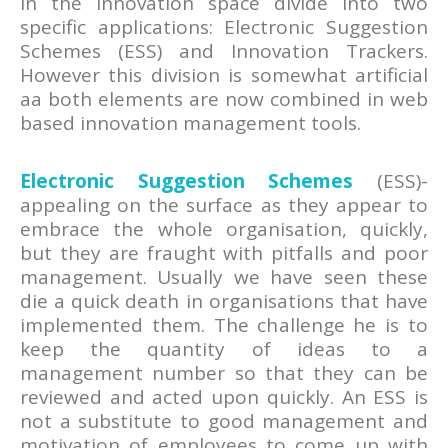
in the innovation space divide into two
specific applications: Electronic Suggestion
Schemes (ESS) and Innovation Trackers.
However this division is somewhat artificial
aa both elements are now combined in web
based innovation management tools.
Electronic Suggestion Schemes
(ESS)-
appealing on the surface as they appear to
embrace the whole organisation, quickly,
but they are fraught with pitfalls and poor
management. Usually we have seen these
die a quick death in organisations that have
implemented them. The challenge he is to
keep the quantity of ideas to a
management number so that they can be
reviewed and acted upon quickly. An ESS is
not a substitute to good management and
motivation of employees to come up with