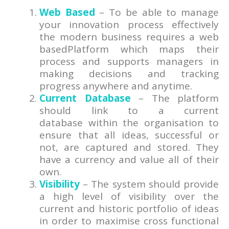
Web Based
– To be able to manage
your innovation process effectively
the modern business requires a web
basedPlatform which maps their
process and supports managers in
making decisions and tracking
progress anywhere and anytime.
Current Database
– The platform
should link to a current
database within the organisation to
ensure that all ideas, successful or
not, are captured and stored. They
have a currency and value all of their
own.
Visibility
– The system should provide
a high level of visibility over the
current and historic portfolio of ideas
in order to maximise cross functional