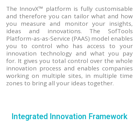
The InnovX™ platform is fully customisable
and therefore you can tailor what and how
you measure and monitor your insights,
ideas and innovations. The SofTools
Platform-as-as-Service (PAAS) model enables
you to control who has access to your
innovation technology and what you pay
for. It gives you total control over the whole
innovation process and enables companies
working on multiple sites, in multiple time
zones to bring all your ideas together.
Integrated Innovation Framework