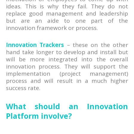
ideas. This is why they fail. They do not
replace good management and leadership
but are an aide to one part of the
innovation framework or process.
Innovation Trackers
– these on the other
hand take longer to develop and install but
will be more integrated into the overall
innovation process. They will support the
implementation (project management)
process and will result in a much higher
success rate.
What should an Innovation
Platform involve?