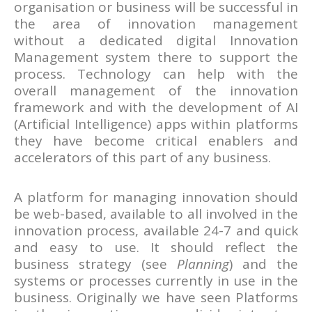
organisation or business will be successful in
the area of innovation management
without a dedicated digital Innovation
Management system there to support the
process. Technology can help with the
overall management of the innovation
framework and with the development of AI
(Artificial Intelligence) apps within platforms
they have become critical enablers and
accelerators of this part of any business.
A platform for managing innovation should
be web-based, available to all involved in the
innovation process, available 24-7 and quick
and easy to use. It should reflect the
business strategy (see
Planning
) and the
systems or processes currently in use in the
business. Originally we have seen Platforms