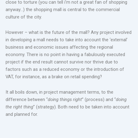
close to torture (you can tell i’m not a great fan of shopping
anyway…) the shopping mall is central to the commercial
culture of the city.
However – what is the future of the mall? Any project involved
in developing a mall needs to take into account the ‘external’
business and economic issues affecting the regional
economy. There is no point in having a fabulously executed
project if the end result cannot survive nor thrive due to
factors such as a reduced economy or the introduction of
VAT, for instance, as a brake on retail spending?
It all boils down, in project management terms, to the
difference between “
doing things right
” (process) and “
doing
the right thing
” (strategy). Both need to be taken into account
and planned for.