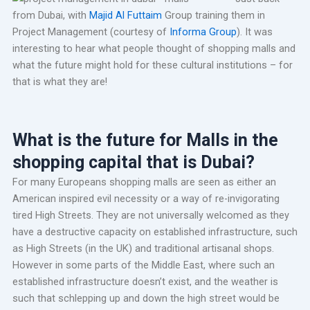
from Dubai, with
Majid Al Futtaim
Group training them in
Project Management (courtesy of
Informa Group
). It was
interesting to hear what people thought of shopping malls and
what the future might hold for these cultural institutions – for
that is what they are!
What is the future for Malls in the
shopping capital that is Dubai?
For many Europeans shopping malls are seen as either an
American inspired evil necessity or a way of re-invigorating
tired High Streets. They are not universally welcomed as they
have a destructive capacity on established infrastructure, such
as High Streets (in the UK) and traditional artisanal shops.
However in some parts of the Middle East, where such an
established infrastructure doesn’t exist, and the weather is
such that schlepping up and down the high street would be