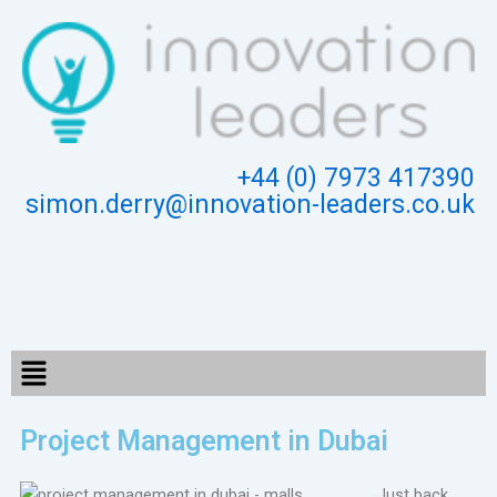
Skip
to
content
+44 (0) 7973 417390
simon.derry@innovation-leaders.co.uk
Menu
Project Management in Dubai
Just back