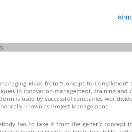
simo
s
 managing ideas from “Concept to Completion” 
niques in innovation management, training and 
tform is used by successful companies worldwide
enerically known as Project Management.
ebody has to take it from the generic concept 
ything from assessing an idea’s feasibility and 