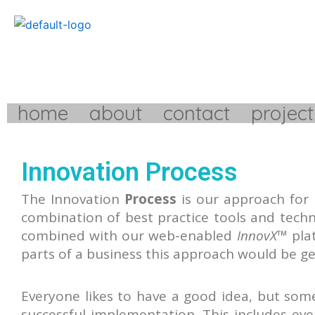
Skip
to
content
home
about
contact
project
Innovation Process
The Innovation
Process
is our approach for
combination of best practice tools and tech
combined with our web-enabled
InnovX
™ pla
parts of a business this approach would be g
Everyone likes to have a good idea, but som
successful implementation. This includes ever