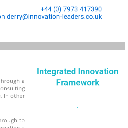
+44 (0) 7973 417390
n.derry@innovation-leaders.co.uk
Integrated Innovation
through a
Framework
consulting
. In other
through to
creating a