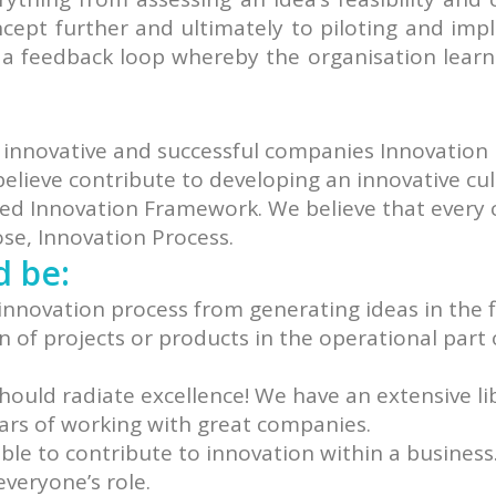
ncept further and ultimately to piloting and im
e a feedback loop whereby the organisation learn
 innovative and successful companies Innovation
believe contribute to developing an innovative cu
rated Innovation Framework. We believe that ever
ose, Innovation Process.
d be:
innovation process from generating ideas in the f
of projects or products in the operational part 
should radiate excellence! We have an extensive li
ars of working with great companies.
le to contribute to innovation within a business
veryone’s role.