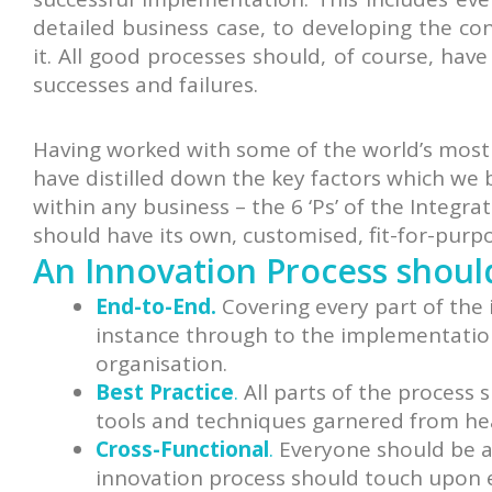
detailed business case, to developing the co
it. All good processes should, of course, hav
successes and failures.
Having worked with some of the world’s most
have distilled down the key factors which we 
within any business – the 6 ‘Ps’ of the Integ
should have its own, customised, fit-for-purp
An Innovation Process shoul
End-to-End.
Covering every part of the 
instance through to the implementation 
organisation.
Best Practice
.
All parts of the process 
tools and techniques garnered from he
Cross-Functional
.
Everyone should be ab
innovation process should touch upon e