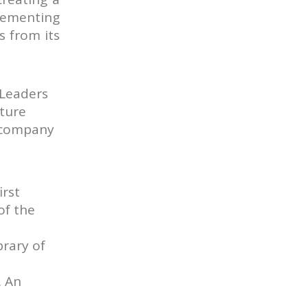
plementing
s from its
 Leaders
lture
y company
irst
of the
brary of
. An