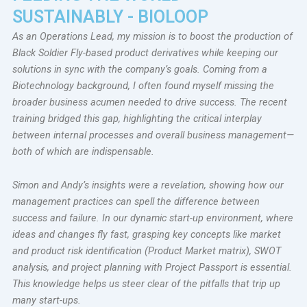
SUSTAINABLY - BIOLOOP
As an Operations Lead, my mission is to boost the production of
Black Soldier Fly-based product derivatives while keeping our
solutions in sync with the company’s goals. Coming from a
Biotechnology background, I often found myself missing the
broader business acumen needed to drive success. The recent
training bridged this gap, highlighting the critical interplay
between internal processes and overall business management—
both of which are indispensable.
Simon and Andy’s insights were a revelation, showing how our
management practices can spell the difference between
success and failure. In our dynamic start-up environment, where
ideas and changes fly fast, grasping key concepts like market
and product risk identification (Product Market matrix), SWOT
analysis, and project planning with Project Passport is essential.
This knowledge helps us steer clear of the pitfalls that trip up
many start-ups.