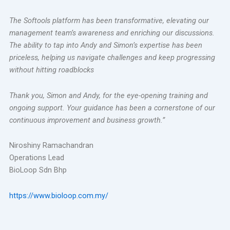
The Softools platform has been transformative, elevating our
management team’s awareness and enriching our discussions.
The ability to tap into Andy and Simon’s expertise has been
priceless, helping us navigate challenges and keep progressing
without hitting roadblocks
Thank you, Simon and Andy, for the eye-opening training and
ongoing support. Your guidance has been a cornerstone of our
continuous improvement and business growth.”
Niroshiny Ramachandran
Operation
s Lead
BioLoop Sdn Bhp
https://www.bioloop.com.my/