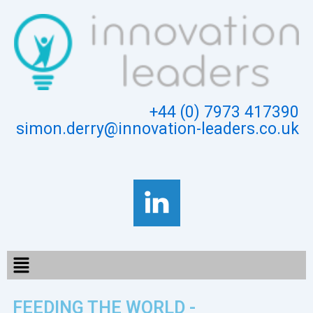
Skip
to
content
+44 (0) 7973 417390
simon.derry@innovation-leaders.co.uk
Menu
FEEDING THE WORLD -